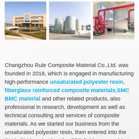
Changzhou Rule Composite Material Co.,Ltd. was
founded in 2018, which is engaged in manufacturing
high-performance
unsaturated polyester resin
,
fiberglass reinforced composite materials
,
SMC
BMC material
and other related products, also
professional in research, development as well as
technical consulting and services of composite
materials. As we started our business from the
unsaturated polyester resin, then entered into the