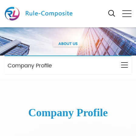
Company Profile
Company Profile