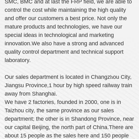
SMC, BMC and at last the FRP field, we are able to
control the cost while maintaining the high quality
and offer our customers a best price. Not only the
mature products and technologies, we have our
special ideas in technological and marketing
innovation.We also have a strong and advanced
quality control department and technical support
laboratory.
Our sales department is located in Changz
h
ou City,
Jiangsu Province,1 hour by high speed railway train
away from Shanghai.
We have 2 factories, founded in 2000, one is in
Taizhou city, the same province as our sales
department; the other is in Shandong Province, near
our capital Beijing, the north part of China.There are
about 15 people as the sales here and 150 people