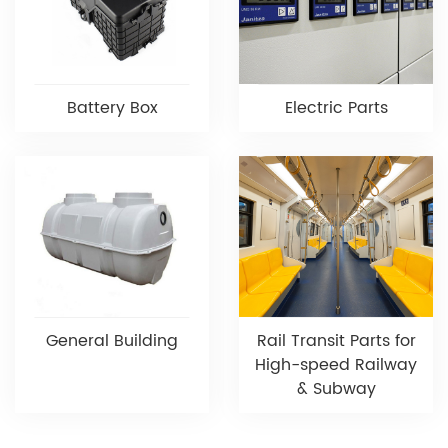
Battery Box
Electric Parts
General Building
Rail Transit Parts for
High-speed Railway
& Subway