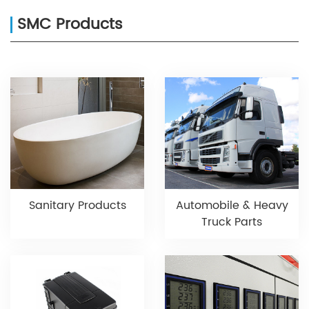
SMC Products
Sanitary Products
Automobile & Heavy
Truck Parts