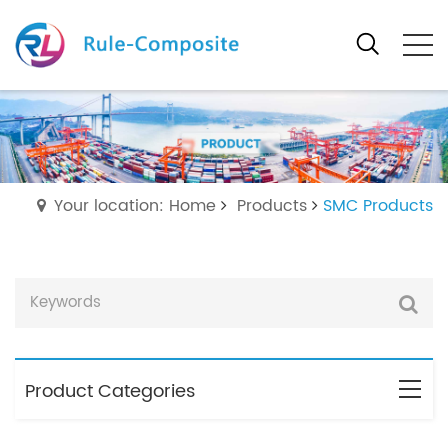
Your location: Home
Products
SMC Products
Product Categories