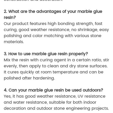
2. What are the advantages of your marble glue
resin?
Our product features high bonding strength, fast
curing, good weather resistance, no shrinkage, easy
polishing and color matching with various stone
materials.
3. How to use marble glue resin properly?
Mix the resin with curing agent in a certain ratio, stir
evenly, then apply to clean and dry stone surfaces.
It cures quickly at room temperature and can be
polished after hardening.
4. Can your marble glue resin be used outdoors?
Yes, it has good weather resistance, UV resistance
and water resistance, suitable for both indoor
decoration and outdoor stone engineering projects.