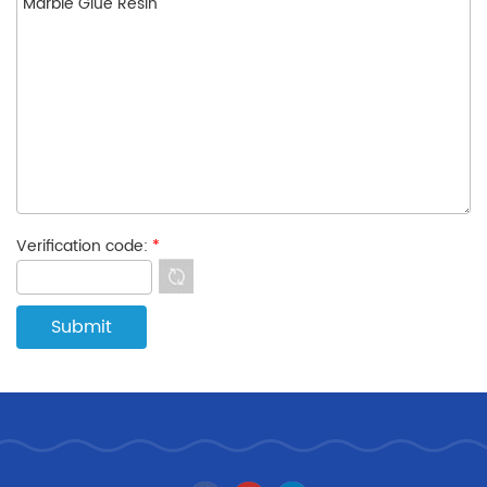
Verification code:
*