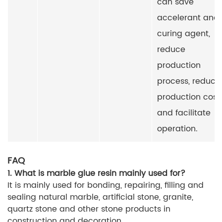
can save
accelerant and
curing agent,
reduce
production
process, reduce
production cost
and facilitate
operation.
FAQ
1. What is marble glue resin mainly used for?
It is mainly used for bonding, repairing, filling and
sealing natural marble, artificial stone, granite,
quartz stone and other stone products in
construction and decoration.