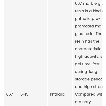
667 marble glu
resin is a kind of
phthalic pre-
promoted marb
glue resin. The
resin has the
characteristics 
high activity, sh
gel time, fast
curing, long
storage period
and high streng
667
6-15
Phthalic
Compared with
ordinary