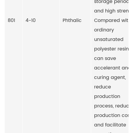
storage period
and high streng
801
4-10
Phthalic
Compared with
ordinary
unsaturated
polyester resin, i
can save
accelerant and
curing agent,
reduce
production
process, reduce
production cost
and facilitate