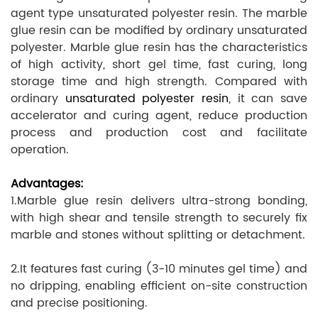
agent type unsaturated polyester resin. The marble
glue resin can be modified by ordinary unsaturated
polyester. Marble glue resin has the characteristics
of high activity, short gel time, fast curing, long
storage time and high strength. Compared with
ordinary
unsaturated polyester resin
, it can save
accelerator and curing agent, reduce production
process and production cost and facilitate
operation.
Advantages:
1.Marble glue resin delivers ultra-strong bonding,
with high shear and tensile strength to securely fix
marble and stones without splitting or detachment.
2.It features fast curing (3-10 minutes gel time) and
no dripping, enabling efficient on-site construction
and precise positioning.