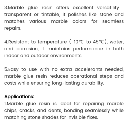
3.Marble glue resin offers excellent versatility—
transparent or tintable, it polishes like stone and
matches various marble colors for seamless
repairs.
4.Resistant to temperature (-10℃ to 45℃), water,
and corrosion, it maintains performance in both
indoor and outdoor environments.
5.Easy to use with no extra accelerants needed,
marble glue resin reduces operational steps and
costs while ensuring long-lasting durability.
Applications:
1.Marble glue resin is ideal for repairing marble
chips, cracks, and dents, bonding seamlessly while
matching stone shades for invisible fixes.