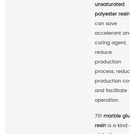
unsaturated
polyester resin
, i
can save
accelerant and
curing agent,
reduce
production
process, reduce
production cost
and facilitate
operation.
701
marble glue
resin
is a kind of