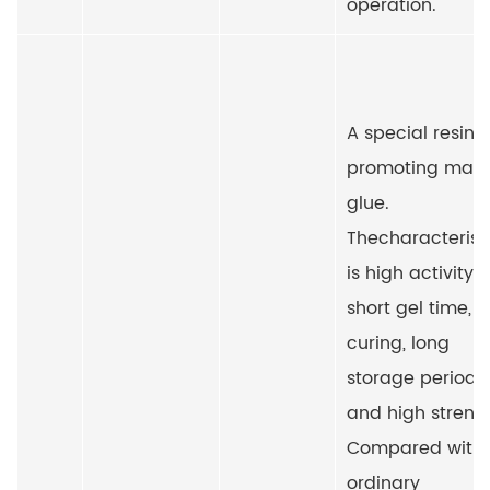
operation.
A special resin f
promoting marb
glue.
The
characterist
is high activity,
short gel time, f
curing, long
storage period
and high streng
Compared with
ordinary