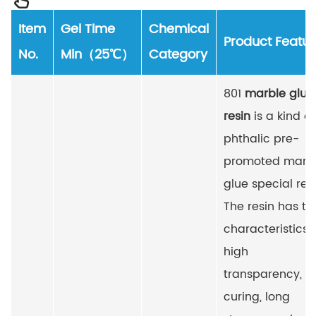
Item
Gel Time
Chemical
Product Featur
No.
Min（25℃）
Category
801
marble glue
resin
is a kind of
phthalic pre-
promoted marb
glue special resi
The resin has th
characteristics 
high
transparency, fa
curing, long