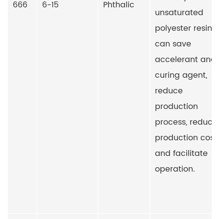
666
6-15
Phthalic
unsaturated
polyester resin, i
can save
accelerant and
curing agent,
reduce
production
process, reduce
production cost
and facilitate
operation.