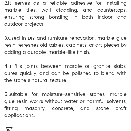
2.It serves as a reliable adhesive for installing
marble tiles, wall cladding, and countertops,
ensuring strong bonding in both indoor and
outdoor projects.
3.Used in DIY and furniture renovation, marble glue
resin refreshes old tables, cabinets, or art pieces by
adding a durable, marble-like finish.
4.It fills joints between marble or granite slabs,
cures quickly, and can be polished to blend with
the stone’s natural texture.
5.Suitable for moisture-sensitive stones, marble
glue resin works without water or harmful solvents,
fitting masonry, concrete, and stone craft
applications.