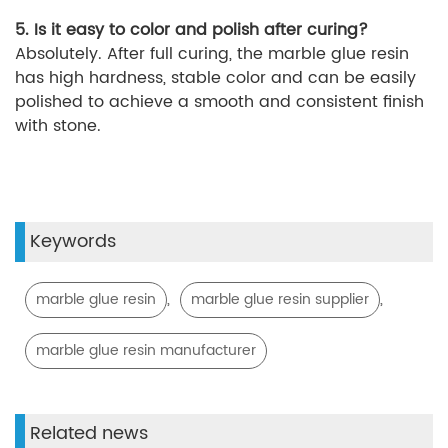
5. Is it easy to color and polish after curing?
Absolutely. After full curing, the marble glue resin
has high hardness, stable color and can be easily
polished to achieve a smooth and consistent finish
with stone.
Keywords
,
,
marble glue resin
marble glue resin supplier
marble glue resin manufacturer
Related news