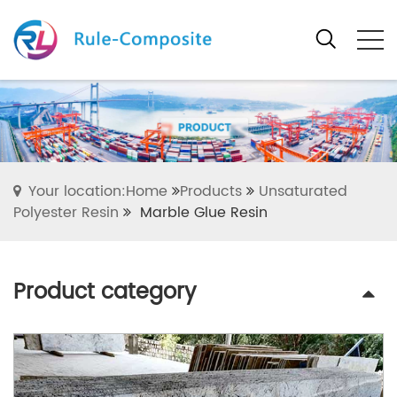
Your location:Home
Products
Unsaturated
Polyester Resin
Marble Glue Resin
Product category