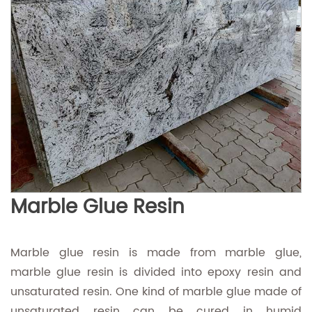
Marble Glue Resin
Marble glue resin is made from marble glue,
marble glue resin is divided into epoxy resin and
unsaturated resin. One kind of marble glue made of
unsaturated resin can be cured in humid