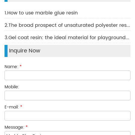
1.How to use marble glue resin
2.The broad prospect of unsaturated polyester resin and how to properly use and store
3.Gel coat resin: the ideal material for playground equipment manufacturing
Inquire Now
Name:
*
Mobile:
E-mail:
*
Message:
*