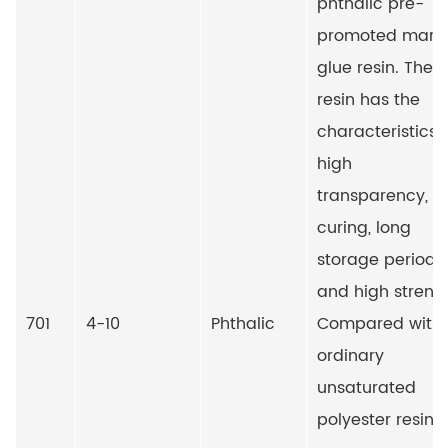
phthalic pre-
promoted marb
glue resin. The
resin has the
characteristics 
high
transparency, fa
curing, long
storage period
and high streng
701
4-10
Phthalic
Compared with
ordinary
unsaturated
polyester resin, i