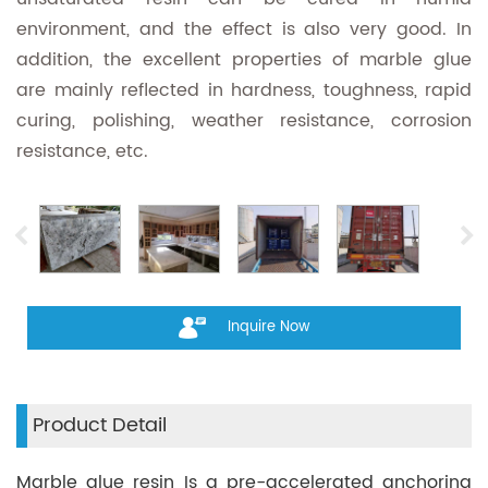
environment, and the effect is also very good. In
addition, the excellent properties of marble glue
are mainly reflected in hardness, toughness, rapid
curing, polishing, weather resistance, corrosion
resistance, etc.
Inquire Now
Product Detail
Marble glue resin Is a pre-accelerated anchoring