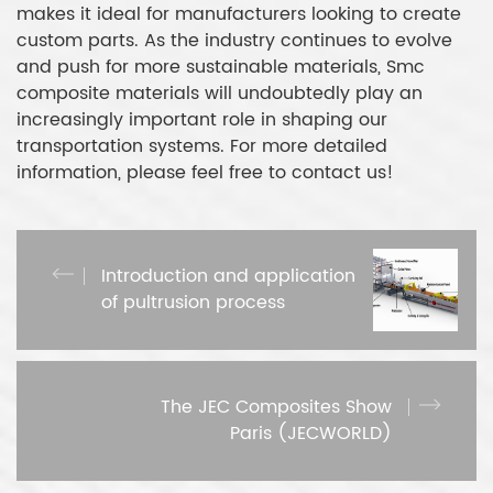
makes it ideal for manufacturers looking to create
custom parts. As the industry continues to evolve
and push for more sustainable materials, Smc
composite materials will undoubtedly play an
increasingly important role in shaping our
transportation systems. For more detailed
information, please feel free to contact us!
Introduction and application
of pultrusion process
The JEC Composites Show
Paris (JECWORLD)