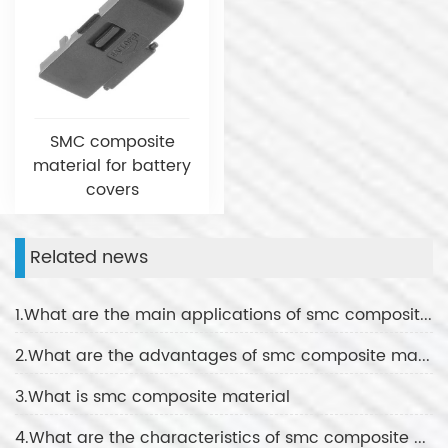
SMC composite
material for battery
covers
Related news
1.What are the main applications of smc composite material
2.What are the advantages of smc composite material
3.What is smc composite material
4.What are the characteristics of smc composite material