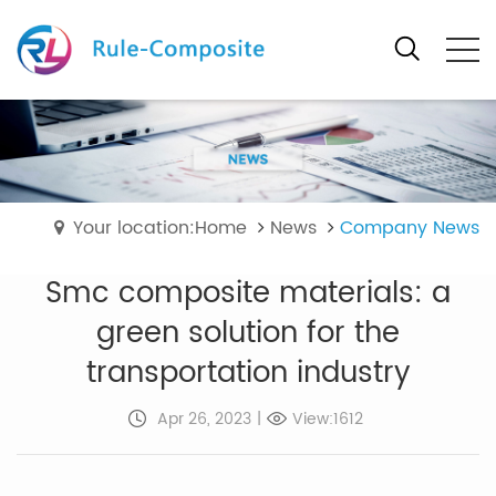
Your location:Home
News
Company News
Smc composite materials: a
green solution for the
transportation industry
Apr 26, 2023
|
View:1612