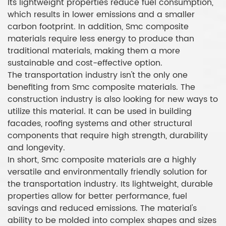
Its lightweight properties reduce fuel consumption,
which results in lower emissions and a smaller
carbon footprint. In addition, Smc composite
materials require less energy to produce than
traditional materials, making them a more
sustainable and cost-effective option.
The transportation industry isn't the only one
benefiting from Smc composite materials. The
construction industry is also looking for new ways to
utilize this material. It can be used in building
facades, roofing systems and other structural
components that require high strength, durability
and longevity.
In short, Smc composite materials are a highly
versatile and environmentally friendly solution for
the transportation industry. Its lightweight, durable
properties allow for better performance, fuel
savings and reduced emissions. The material's
ability to be molded into complex shapes and sizes