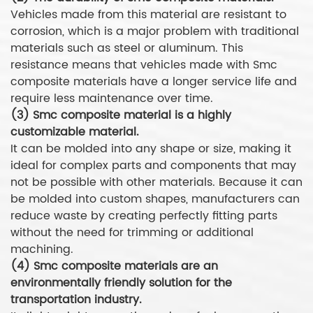
Vehicles made from this material are resistant to
corrosion, which is a major problem with traditional
materials such as steel or aluminum. This
resistance means that vehicles made with Smc
composite materials have a longer service life and
require less maintenance over time.
(3) Smc composite material is a highly
customizable material.
It can be molded into any shape or size, making it
ideal for complex parts and components that may
not be possible with other materials. Because it can
be molded into custom shapes, manufacturers can
reduce waste by creating perfectly fitting parts
without the need for trimming or additional
machining.
(4) Smc composite materials are an
environmentally friendly solution for the
transportation industry.