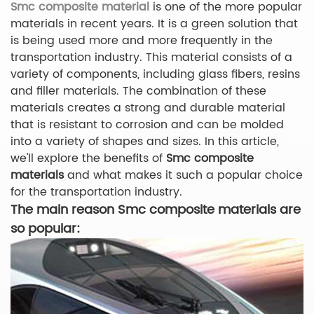
Smc composite material
is one of the more popular
materials in recent years. It is a green solution that
is being used more and more frequently in the
transportation industry. This material consists of a
variety of components, including glass fibers, resins
and filler materials. The combination of these
materials creates a strong and durable material
that is resistant to corrosion and can be molded
into a variety of shapes and sizes. In this article,
we'll explore the benefits of
Smc composite
materials
and what makes it such a popular choice
for the transportation industry.
The main reason Smc composite materials are
so popular: