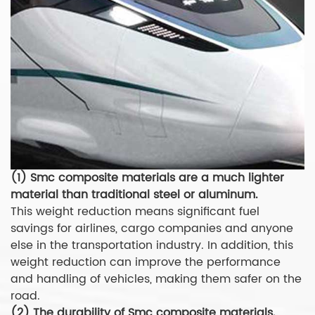
(1) Smc composite materials are a much lighter
material than traditional steel or aluminum.
This weight reduction means significant fuel
savings for airlines, cargo companies and anyone
else in the transportation industry. In addition, this
weight reduction can improve the performance
and handling of vehicles, making them safer on the
road.
(2) The durability of Smc composite materials.