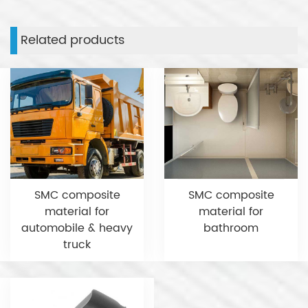
Related products
SMC composite
SMC composite
material for
material for
automobile & heavy
bathroom
truck