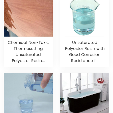
Chemical Non-Toxic
Unsaturated
Thermosetting
Polyester Resin with
Unsaturated
Good Corrosion
Polyester Resin...
Resistance f...