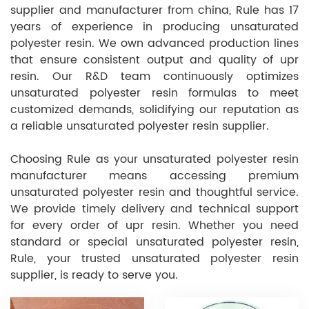
supplier and manufacturer from china, Rule has 17
years of experience in producing unsaturated
polyester resin. We own advanced production lines
that ensure consistent output and quality of upr
resin. Our R&D team continuously optimizes
unsaturated polyester resin formulas to meet
customized demands, solidifying our reputation as
a reliable unsaturated polyester resin supplier.
Choosing Rule as your unsaturated polyester resin
manufacturer means accessing premium
unsaturated polyester resin and thoughtful service.
We provide timely delivery and technical support
for every order of upr resin. Whether you need
standard or special unsaturated polyester resin,
Rule, your trusted unsaturated polyester resin
supplier, is ready to serve you.