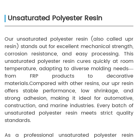
Unsaturated Polyester Resin
Our unsaturated polyester resin (also called upr
resin) stands out for excellent mechanical strength,
corrosion resistance, and easy processing. This
unsaturated polyester resin cures quickly at room
temperature, adapting to diverse molding needs—
from FRP products to decorative
materials.Compared with other resins, our upr resin
offers stable performance, low shrinkage, and
strong adhesion, making it ideal for automotive,
construction, and marine industries. Every batch of
unsaturated polyester resin meets strict quality
standards.
As a professional unsaturated polyester resin