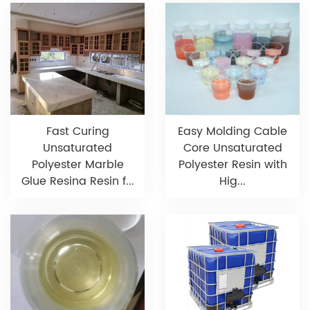
Fast Curing
Easy Molding Cable
Unsaturated
Core Unsaturated
Polyester Marble
Polyester Resin with
Glue Resina Resin f...
Hig...