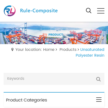
Your location: Home
Products
Unsaturated
Polyester Resin
Product Categories