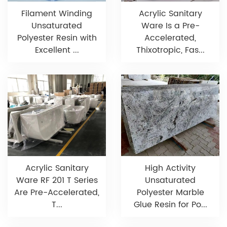
Filament Winding
Acrylic Sanitary
Unsaturated
Ware Is a Pre-
Polyester Resin with
Accelerated,
Excellent ...
Thixotropic, Fas...
Acrylic Sanitary
High Activity
Ware RF 201 T Series
Unsaturated
Are Pre-Accelerated,
Polyester Marble
T...
Glue Resin for Po...