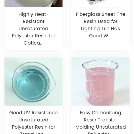
Highly Heat-
Fiberglass Sheet The
Resistant
Resin Used for
Unsaturated
Lighting Tile Has
Polyester Resin for
Good W...
Optica...
Good UV Resistance
Easy Demoulding
Unsaturated
Resin Transfer
Polyester Resin for
Molding Unsaturated