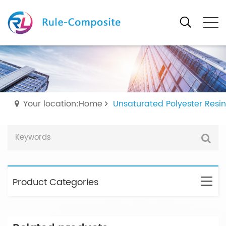
Your location:Home
Unsaturated Polyester Resin
Product Categories