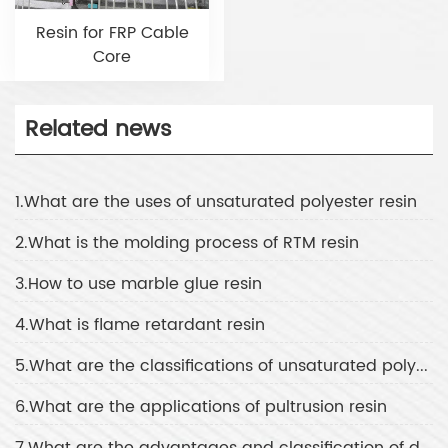
Resin for FRP Cable
Core
Related news
1.What are the uses of unsaturated polyester resin
2.What is the molding process of RTM resin
3.How to use marble glue resin
4.What is flame retardant resin
5.What are the classifications of unsaturated polyester resin
6.What are the applications of pultrusion resin
7.What are the advantages and classification of daylight resin