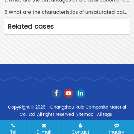
8.What are the characteristics of unsaturated polyester resin
Related cases
CopyRight © 2026 - Changzhou Rule Composite Material
Co., Ltd All rights reserved
Sitemap
All tags
Tel
E-mail
Contact
Inquiry