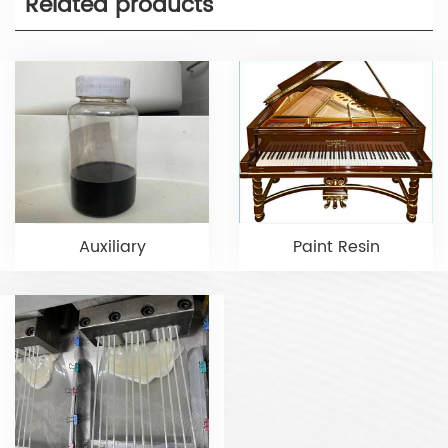
Related products
Auxiliary
Paint Resin